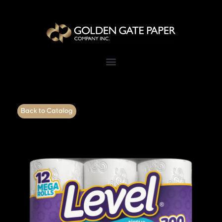
Back to Catalog