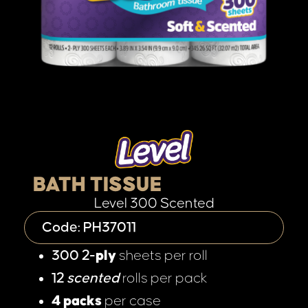
BATH TISSUE
Level 300 Scented
Code: PH37011
300 2-
ply
sheets per roll
12
scented
rolls per pack
4 packs
per case