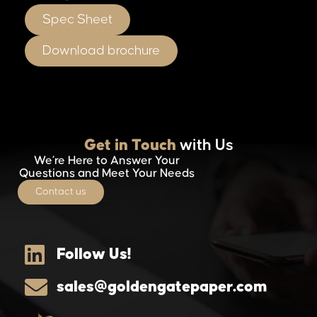
Spec Sheet
Download brochure
Get in Touch
with Us
We’re Here to Answer Your
Questions and Meet Your Needs
Contact us
Follow Us!
sales@goldengatepaper.com