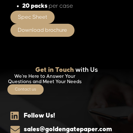
20 packs
per case
Spec Sheet
Download brochure
Get in Touch
with Us
We’re Here to Answer Your
Questions and Meet Your Needs
Contact us
Follow Us!
sales@goldengatepaper.com