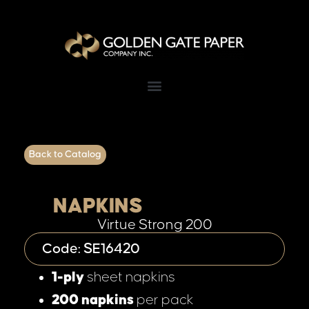
Back to Catalog
NAPKINS
Virtue Strong 200
Code: SE16420
1-ply
sheet napkins
200 napkins
per pack